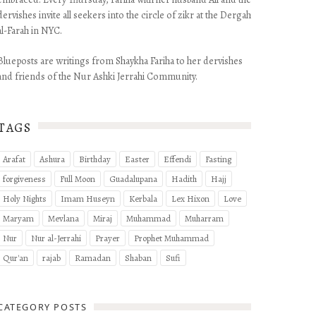
dervishes invite all seekers into the circle of zikr at the Dergah
al-Farah in NYC.
Blueposts are writings from Shaykha Fariha to her dervishes
and friends of the Nur Ashki Jerrahi Community.
TAGS
Arafat
Ashura
Birthday
Easter
Effendi
Fasting
forgiveness
Full Moon
Guadalupana
Hadith
Hajj
Holy Nights
Imam Huseyn
Kerbala
Lex Hixon
Love
Maryam
Mevlana
Miraj
Muhammad
Muharram
Nur
Nur al-Jerrahi
Prayer
Prophet Muhammad
Qur'an
rajab
Ramadan
Shaban
Sufi
CATEGORY POSTS