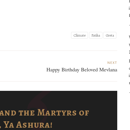
Climate
Fatiha
Greta
NEXT
Happy Birthday Beloved Mevlana
and the Martyrs of
 Ya Ashura!