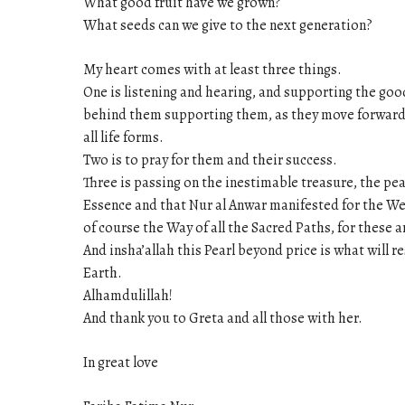
What good fruit have we grown?
What seeds can we give to the next generation?
My heart comes with at least three things.
One is listening and hearing, and supporting the good
behind them supporting them, as they move forward in
all life forms.
Two is to pray for them and their success.
Three is passing on the inestimable treasure, the pe
Essence and that Nur al Anwar manifested for the Wes
of course the Way of all the Sacred Paths, for these 
And insha’allah this Pearl beyond price is what will 
Earth.
Alhamdulillah!
And thank you to Greta and all those with her.
In great love