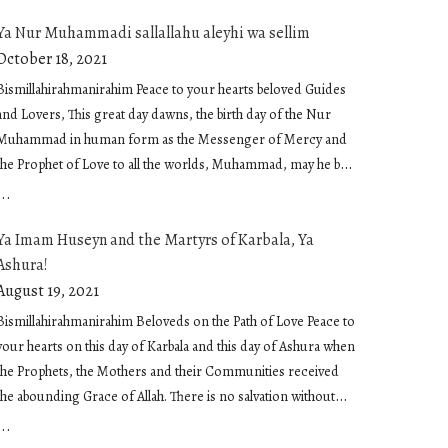
Ya Nur Muhammadi sallallahu aleyhi wa sellim
October 18, 2021
Bismillahirahmanirahim Peace to your hearts beloved Guides
and Lovers, This great day dawns, the birth day of the Nur
Muhammad in human form as the Messenger of Mercy and
the Prophet of Love to all the worlds, Muhammad, may he be
showered in peace and embraced in sublime love. O
...
Muhammadan Light. Light of our being infusing us and
Ya Imam Huseyn and the Martyrs of Karbala, Ya
moving us Our hearing and our seeing, Our breathing and
Ashura!
our feeling, Our knowing and our not knowing, Light of
inspiration and the light of our heart The light of salvation that
August 19, 2021
responds to us when we call and picks us up when we fall,
Bismillahirahmanirahim Beloveds on the Path of Love Peace to
that envelops us and consoles us, that inspires us and guides
your hearts on this day of Karbala and this day of Ashura when
us, The light that reaches thru us when we extend our hand
the Prophets, the Mothers and their Communities received
with food and drink and that holds the friend when we
the abounding Grace of Allah. There is no salvation without
embrace The light that inspires small acts of kindness, that is
Allah There is no peace and no joy without Allah There is no
...
the kindness itself The light that speaks on the tongues The
reality without Allah And humanity is the great secret of Allah