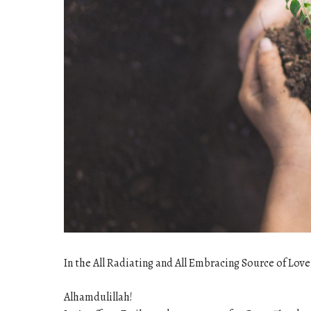
In the All Radiating and All Embracing Source of Love
Alhamdulillah!