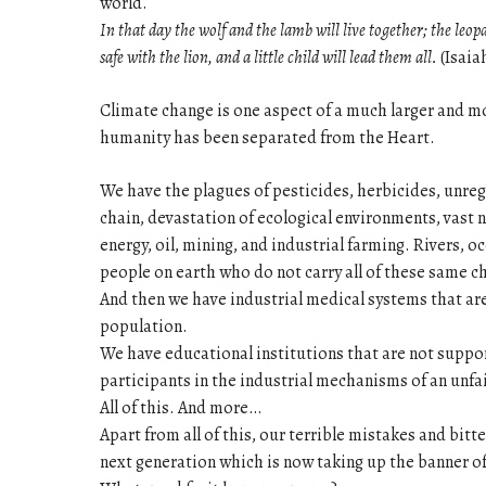
world.
In that day the wolf and the lamb will live together; the leop
safe with the lion, and a little child will lead them all.
(Isaiah
Climate change is one aspect of a much larger and 
humanity has been separated from the Heart.
We have the plagues of pesticides, herbicides, unreg
chain, devastation of ecological environments, vast 
energy, oil, mining, and industrial farming. Rivers, o
people on earth who do not carry all of these same ch
And then we have industrial medical systems that ar
population.
We have educational institutions that are not suppor
participants in the industrial mechanisms of an unf
All of this. And more…
Apart from all of this, our terrible mistakes and bitt
next generation which is now taking up the banner of