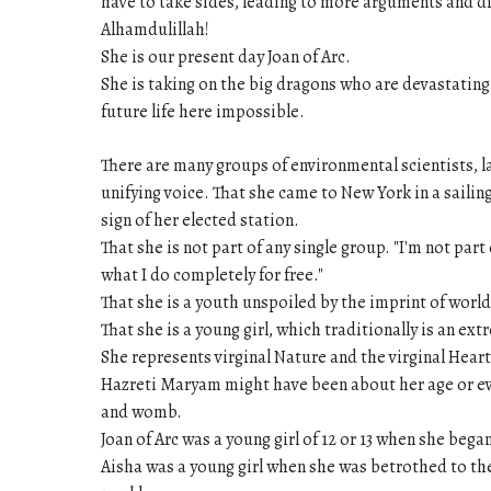
have to take sides, leading to more arguments and d
Alhamdulillah!
She is our present day Joan of Arc.
She is taking on the big dragons who are devastating
future life here impossible.
There are many groups of environmental scientists, 
unifying voice. That she came to New York in a sailing
sign of her elected station.
That she is not part of any single group. "I'm not par
what I do completely for free."
That she is a youth unspoiled by the imprint of world
That she is a young girl, which traditionally is an ex
She represents virginal Nature and the virginal Heart
Hazreti Maryam might have been about her age or eve
and womb.
Joan of Arc was a young girl of 12 or 13 when she beg
Aisha was a young girl when she was betrothed to th