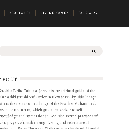
BLUEPOSTS
DIVINE NAMES
FACEBOOK
Search
for:
ABOUT
Shaykha Fariha Fatima al-Jerrahi is the spiritual guide of the
Nur Ashki Jerrahi Sufi Order in New York City. This lineage
offers the nectar of teachings of the Prophet Muhammed,
peace be upon him, which guide the seeker to self-
knowledge and immersion in God. The sacred practices of
zikr, prayer, charitable living, fasting and retreat are all
embraced. Every Thursday, Fariha with her husband Ali and the