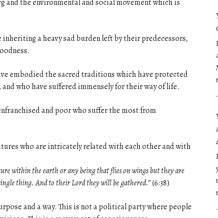
berg and the environmental and social movement which is
e inheriting a heavy sad burden left by their predecessors,
 goodness.
have embodied the sacred traditions which have protected
, and who have suffered immensely for their way of life.
disenfranchised and poor who suffer the most from
eatures who are intricately related with each other and with
ture within the earth or any being that flies on wings but they are
single thing. And to their Lord they will be gathered.”
(6:38)
urpose and a way. This is not a political party where people