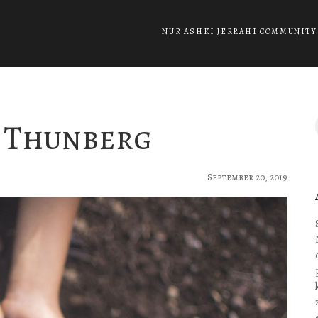
NUR ASHKI JERRAHI COMMUNITY
a Thunberg
September 20, 2019