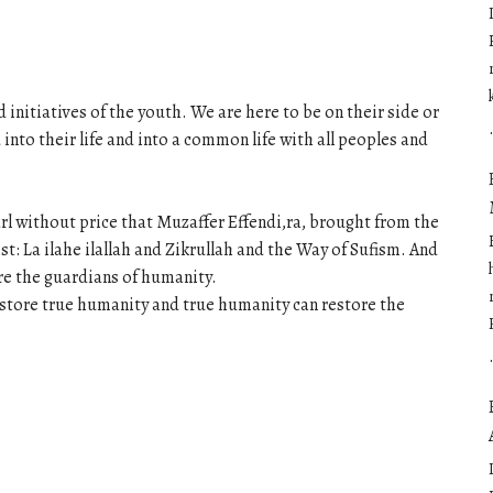
 initiatives of the youth. We are here to be on their side or
to their life and into a common life with all peoples and
arl without price that Muzaffer Effendi,ra, brought from the
t: La ilahe ilallah and Zikrullah and the Way of Sufism. And
are the guardians of humanity.
restore true humanity and true humanity can restore the