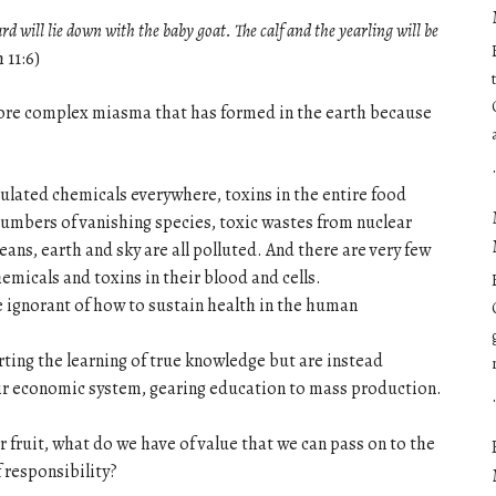
ard will lie down with the baby goat. The calf and the yearling will be
 11:6)
more complex miasma that has formed in the earth because
ulated chemicals everywhere, toxins in the entire food
numbers of vanishing species, toxic wastes from nuclear
ceans, earth and sky are all polluted. And there are very few
emicals and toxins in their blood and cells.
e ignorant of how to sustain health in the human
ting the learning of true knowledge but are instead
air economic system, gearing education to mass production.
er fruit, what do we have of value that we can pass on to the
 responsibility?