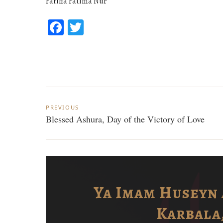
Fariha Fatima Nur
Facebook
Twitter
Post
PREVIOUS
navigation
Blessed Ashura, Day of the Victory of Love
i
Ya Imam Huseyn 
Karbala,