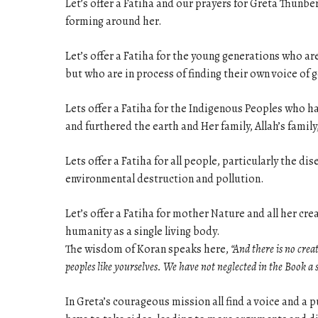
Let’s offer a Fatiha and our prayers for Greta Thun
forming around her.
Let’s offer a Fatiha for the young generations who ar
but who are in process of finding their own voice of
Lets offer a Fatiha for the Indigenous Peoples who 
and furthered the earth and Her family, Allah’s family
Lets offer a Fatiha for all people, particularly the 
environmental destruction and pollution.
Let’s offer a Fatiha for mother Nature and all her cr
humanity as a single living body.
The wisdom of Koran speaks here,
“And there is no crea
peoples like yourselves. We have not neglected in the Book a 
In Greta’s courageous mission all find a voice and a p