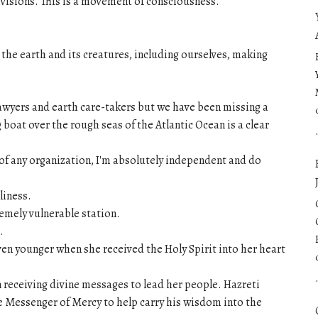
ivisions. This is a movement of consciousness.
 the earth and its creatures, including ourselves, making
lawyers and earth care-takers but we have been missing a
 boat over the rough seas of the Atlantic Ocean is a clear
t of any organization, I'm absolutely independent and do
liness.
tremely vulnerable station.
.
n younger when she received the Holy Spirit into her heart
an receiving divine messages to lead her people. Hazreti
e Messenger of Mercy to help carry his wisdom into the