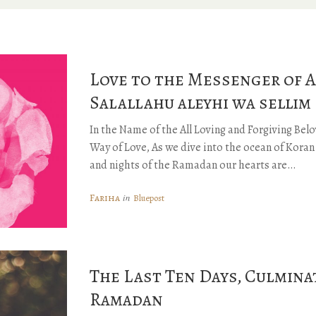
Love to the Messenger of A
Salallahu aleyhi wa sellim
In the Name of the All Loving and Forgiving Be
Way of Love, As we dive into the ocean of Kora
and nights of the Ramadan our hearts are…
Fariha
in
Bluepost
The Last Ten Days, Culmina
Ramadan