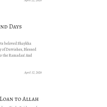
and Days
arts beloved Shaykha
 of Dervishes, Blessed
 to the Ramadan! And
April 12, 2020
 Loan to Allah