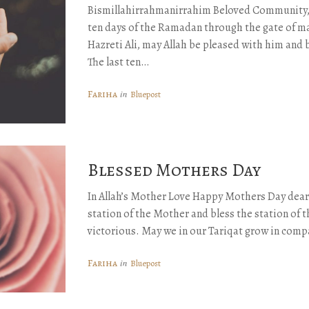
Bismillahirrahmanirrahim Beloved Community, 
ten days of the Ramadan through the gate of m
Hazreti Ali, may Allah be pleased with him and 
The last ten…
Fariha
in
Bluepost
Blessed Mothers Day
In Allah’s Mother Love Happy Mothers Day dea
station of the Mother and bless the station of 
victorious. May we in our Tariqat grow in com
Fariha
in
Bluepost