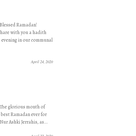
 Blessed Ramadan!
are with you a hadith
t evening in our communal
April 24, 2020
The glorious month of
e best Ramadan ever for
 Nur Ashki Jerrahis, as…
April 22, 2020