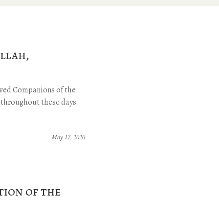
llah,
loved Companions of the
n throughout these days
May 17, 2020
tion of the