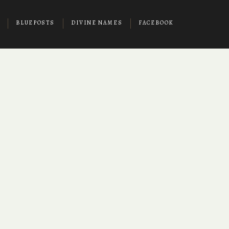
BLUEPOSTS
DIVINE NAMES
FACEBOOK