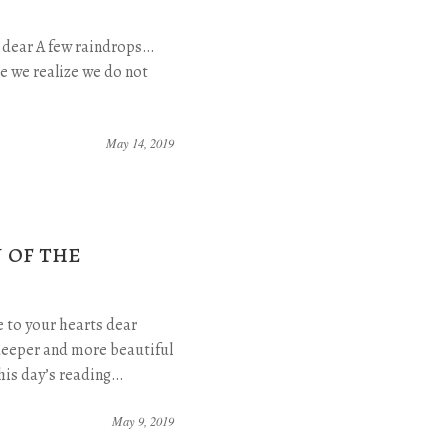
s dear A few raindrops…
e we realize we do not
May 14, 2019
 of the
 to your hearts dear
eeper and more beautiful
this day’s reading…
May 9, 2019