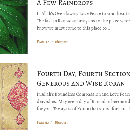
A Few Raindrops
In Allah’s Overflowing Love Peace to your heart
The fast in Ramadan brings us to the place wher
know we must come to this place to…
Fariha
in
Bluepost
Fourth Day, Fourth Section
Generous and Wise Koran
In Allah’s Boundless Compassion and Love Peace
dervishes. May every day of Ramadan become d
for you. The ayats of Koran that stood forth in 
Fariha
in
Bluepost