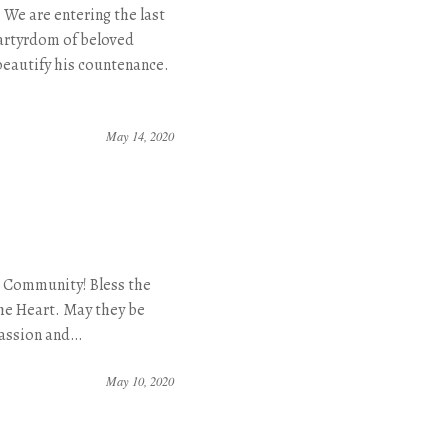
We are entering the last
artyrdom of beloved
beautify his countenance.
May 14, 2020
r Community! Bless the
the Heart. May they be
passion and…
May 10, 2020