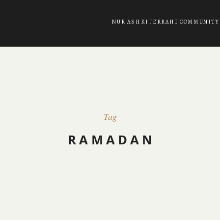
NUR ASHKI JERRAHI COMMUNITY
Tag
RAMADAN