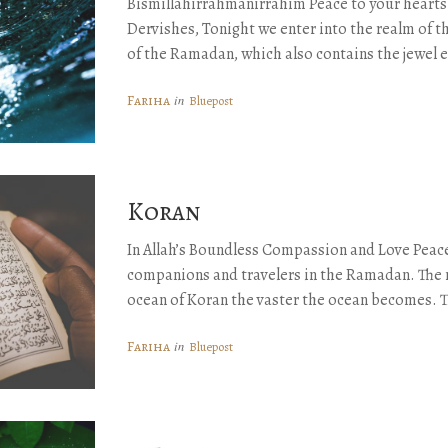
Bismillahirrahmanirrahim Peace to your hearts
Dervishes, Tonight we enter into the realm of th
of the Ramadan, which also contains the jewel 
Fariha
in
Bluepost
Koran
In Allah’s Boundless Compassion and Love Peace
companions and travelers in the Ramadan. The 
ocean of Koran the vaster the ocean becomes. 
Fariha
in
Bluepost