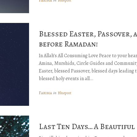
Fariha
Bluepost
Blessed Easter, Passover, 
before Ramadan!
In Allah’s All Consuming Love Peace to your he
Amina, Murshids, Circle Guides and Community
Easter, blessed Passover, blessed days leading
blessed holy events in all…
Fariha
in
Bluepost
Last Ten Days… A Beautiful