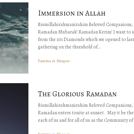
Immersion in Allah
Bismillahirahmanirahim Beloved Companions,
Ramadan Mubarak! Ramadan Kerim! I want to sh
from the 101 Diamonds which we opened to las
gathering on the threshold of…
Fariha
in
Bluepost
The Glorious Ramadan
Bismillahirahmanirahim Beloved Companions, 
Ramadan enters tonite at sunset. May it be th
each of us and for all of us as the Community of
in