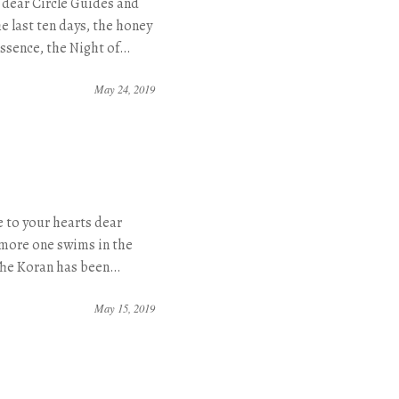
 dear Circle Guides and
e last ten days, the honey
essence, the Night of…
May 24, 2019
 to your hearts dear
more one swims in the
The Koran has been…
May 15, 2019