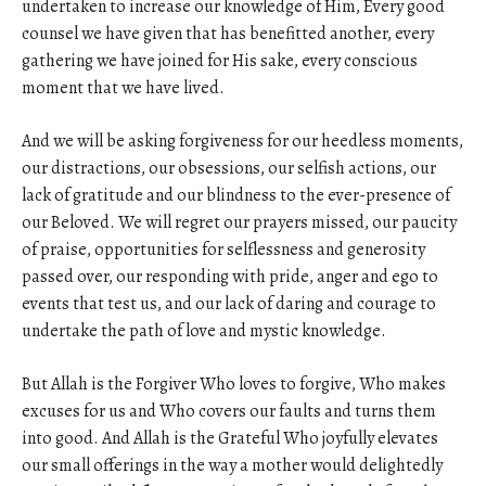
undertaken to increase our knowledge of Him, Every good
counsel we have given that has benefitted another, every
gathering we have joined for His sake, every conscious
moment that we have lived.
And we will be asking forgiveness for our heedless moments,
our distractions, our obsessions, our selfish actions, our
lack of gratitude and our blindness to the ever-presence of
our Beloved. We will regret our prayers missed, our paucity
of praise, opportunities for selflessness and generosity
passed over, our responding with pride, anger and ego to
events that test us, and our lack of daring and courage to
undertake the path of love and mystic knowledge.
But Allah is the Forgiver Who loves to forgive, Who makes
excuses for us and Who covers our faults and turns them
into good. And Allah is the Grateful Who joyfully elevates
our small offerings in the way a mother would delightedly