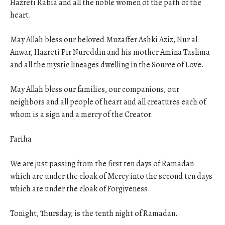
Hazreti Rabia and all the noble women of the path of the
heart.
May Allah bless our beloved Muzaffer Ashki Aziz, Nur al
Anwar, Hazreti Pir Nureddin and his mother Amina Taslima
and all the mystic lineages dwelling in the Source of Love.
May Allah bless our families, our companions, our
neighbors and all people of heart and all creatures each of
whom is a sign and a mercy of the Creator.
Fariha
We are just passing from the first ten days of Ramadan
which are under the cloak of Mercy into the second ten days
which are under the cloak of Forgiveness.
Tonight
,
Thursday
, is the tenth night of Ramadan.