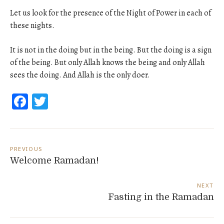
Let us look for the presence of the Night of Power in each of
these nights.
It is not in the doing but in the being. But the doing is a sign
of the being. But only Allah knows the being and only Allah
sees the doing. And Allah is the only doer.
Facebook
Twitter
Post
navigation
PREVIOUS
Welcome Ramadan!
NEXT
Fasting in the Ramadan