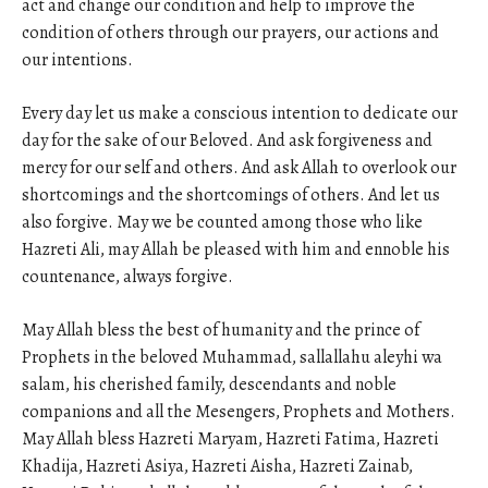
act and change our condition and help to improve the
condition of others through our prayers, our actions and
our intentions.
Every day let us make a conscious intention to dedicate our
day for the sake of our Beloved. And ask forgiveness and
mercy for our self and others. And ask Allah to overlook our
shortcomings and the shortcomings of others. And let us
also forgive. May we be counted among those who like
Hazreti Ali, may Allah be pleased with him and ennoble his
countenance, always forgive.
May Allah bless the best of humanity and the prince of
Prophets in the beloved Muhammad, sallallahu aleyhi wa
salam, his cherished family, descendants and noble
companions and all the Mesengers, Prophets and Mothers.
May Allah bless Hazreti Maryam, Hazreti Fatima, Hazreti
Khadija, Hazreti Asiya, Hazreti Aisha, Hazreti Zainab,