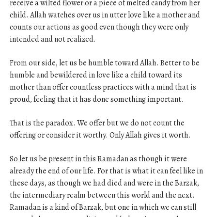
receive a wilted flower or a piece of melted candy from her
child. Allah watches over us in utter love like a mother and
counts our actions as good even though they were only
intended and not realized.
From our side, let us be humble toward Allah. Better to be
humble and bewildered in love like a child toward its
mother than offer countless practices with a mind that is
proud, feeling that it has done something important.
That is the paradox. We offer but we do not count the
offering or consider it worthy. Only Allah gives it worth.
So let us be present in this Ramadan as though it were
already the end of our life. For that is what it can feel like in
these days, as though we had died and were in the Barzak,
the intermediary realm between this world and the next.
Ramadan is a kind of Barzak, but one in which we can still