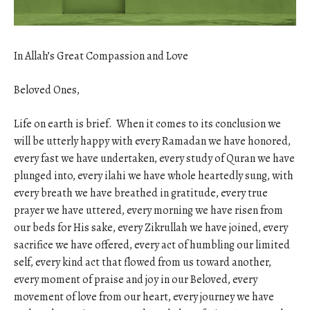
In Allah’s Great Compassion and Love
Beloved Ones,
Life on earth is brief. When it comes to its conclusion we
will be utterly happy with every Ramadan we have honored,
every fast we have undertaken, every study of Quran we have
plunged into, every ilahi we have whole heartedly sung, with
every breath we have breathed in gratitude, every true
prayer we have uttered, every morning we have risen from
our beds for His sake, every Zikrullah we have joined, every
sacrifice we have offered, every act of humbling our limited
self, every kind act that flowed from us toward another,
every moment of praise and joy in our Beloved, every
movement of love from our heart, every journey we have