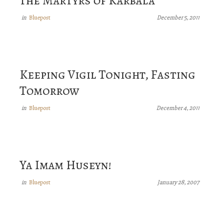
the Martyrs of Karbala
Bluepost
in
December 5, 2011
Keeping Vigil Tonight, Fasting
Tomorrow
Bluepost
in
December 4, 2011
Ya Imam Huseyn!
Bluepost
in
January 28, 2007