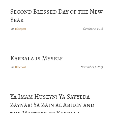
Second Blessed Day of the New
Year
Bluepost
in
October 4, 2016
Karbala is Myself
Bluepost
in
November 7, 2013
Ya Imam Huseyn! Ya Sayyeda
Zaynab! Ya Zain al Abidin and