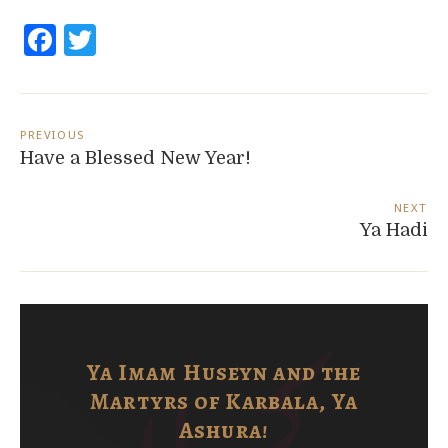
Facebook
Twitter
Post
navigation
PREVIOUS
Have a Blessed New Year!
NEXT
Ya Hadi
Ya Imam Huseyn and the
Martyrs of Karbala, Ya
Ashura!