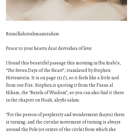
Bismillahirrahmanirrahim
Peace to your hearts dear dervishes of love
I found this beautiful passage this morning in Ibn Arabi’s,
“The Seven Days of the Heart”, translated by Stephen
Hirtenstein. It is on page 111 (!), so it feels like a little nod
from our Pirs. Stephen is quoting it from the Fusus al
Hikam, the “Bezels of Wisdom”, so you can also find it there
in the chapter on Noah, aleyhi salam.
“For the person of perplexity and wonderment (hayra) there
is turning, and the circular movement of turning is always
around the Pole (or center of the circle) from which she