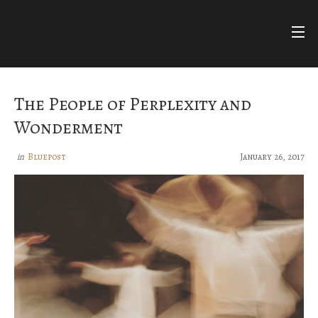
Skip
to
content
FARIHA
FATIMA
NUR ASHKI JERRAHI COMMUNITY
The People of Perplexity and
BLUEPOSTS
Wonderment
DIVINE NAMES
Bluepost
January 26, 2017
in
FACEBOOK