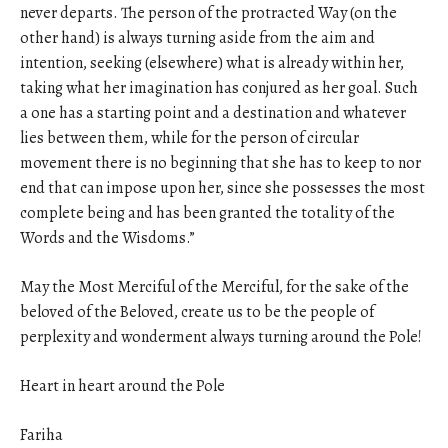
never departs. The person of the protracted Way (on the
other hand) is always turning aside from the aim and
intention, seeking (elsewhere) what is already within her,
taking what her imagination has conjured as her goal. Such
a one has a starting point and a destination and whatever
lies between them, while for the person of circular
movement there is no beginning that she has to keep to nor
end that can impose upon her, since she possesses the most
complete being and has been granted the totality of the
Words and the Wisdoms.”
May the Most Merciful of the Merciful, for the sake of the
beloved of the Beloved, create us to be the people of
perplexity and wonderment always turning around the Pole!
Heart in heart around the Pole
Fariha