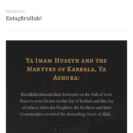
Post
navigation
PREVIOUS
Estagfirullah!
Ya Imam Huseyn and the
Martyrs of Karbala, Ya
Ashura!
Bismillahirahmanirahim Beloveds on the Path of Love
Peace to your hearts on this day of Karbala and this day
of Ashura when the Prophets, the Mothers and their
Communities received the abounding Grace of Allah….