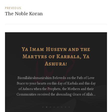
Post
navigation
PREVIOUS
The Noble Koran
Ya Imam Huseyn and the
Martyrs of Karbala, Ya
Ashura!
Bismillahirahmanirahim Beloveds on the Path of Love
Peace to your hearts on this day of Karbala and this day
of Ashura when the Prophets, the Mothers and their
Communities received the abounding Grace of Allah….