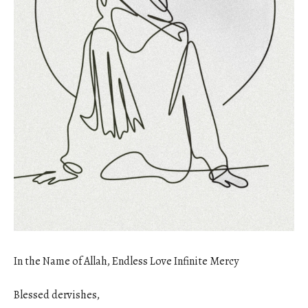
In the Name of Allah, Endless Love Infinite Mercy
Blessed dervishes,