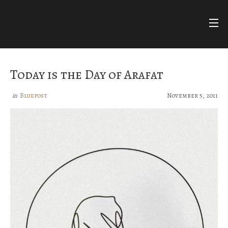
Skip
to
content
FARIHA
FATIMA
NUR ASHKI JERRAHI COMMUNITY
Today is the Day of Arafat
BLUEPOSTS
Bluepost
November 5, 2011
in
DIVINE NAMES
FACEBOOK