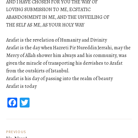
AND I HAVE CHOSEN FOR YOU THE WAY OF
LOVING SUBMISSION TO ME, ECSTATIC
ABANDONMENT IN ME, AND THE UNVEILING OF
THE SELF AS ME, AS YOUR HOLY WAY
Arafat is the revelation of Humanity and Divinity
Arafat is the day when Hazreti Pir Nureddin Jerrahi, may the
Mercy of Allah shower him always and his community, was
given the miracle of transporting his dervishes to Arafat
from the outskirts of Istanbul.
Arafat is his day of passing into the realm of beauty
Arafat is today
Facebook
Twitter
Post
navigation
PREVIOUS