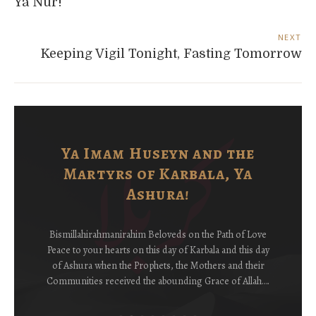
Ya Nur!
NEXT
Keeping Vigil Tonight, Fasting Tomorrow
Ya Imam Huseyn and the
Martyrs of Karbala, Ya
Ashura!
Bismillahirahmanirahim Beloveds on the Path of Love
Peace to your hearts on this day of Karbala and this day
of Ashura when the Prophets, the Mothers and their
Communities received the abounding Grace of Allah….