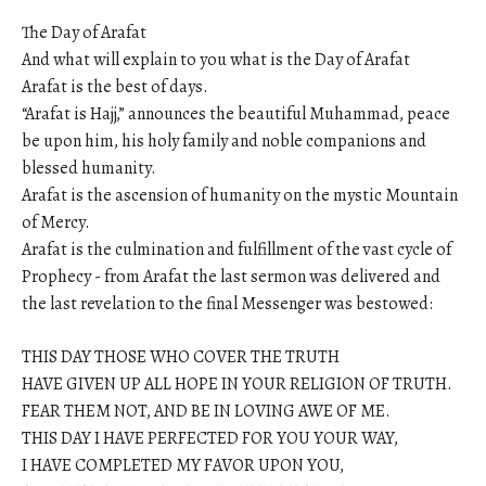
The Day of Arafat
And what will explain to you what is the Day of Arafat
Arafat is the best of days.
“Arafat is Hajj,” announces the beautiful Muhammad, peace
be upon him, his holy family and noble companions and
blessed humanity.
Arafat is the ascension of humanity on the mystic Mountain
of Mercy.
Arafat is the culmination and fulfillment of the vast cycle of
Prophecy - from Arafat the last sermon was delivered and
the last revelation to the final Messenger was bestowed:
THIS DAY THOSE WHO COVER THE TRUTH
HAVE GIVEN UP ALL HOPE IN YOUR RELIGION OF TRUTH.
FEAR THEM NOT, AND BE IN LOVING AWE OF ME.
THIS DAY I HAVE PERFECTED FOR YOU YOUR WAY,
I HAVE COMPLETED MY FAVOR UPON YOU,