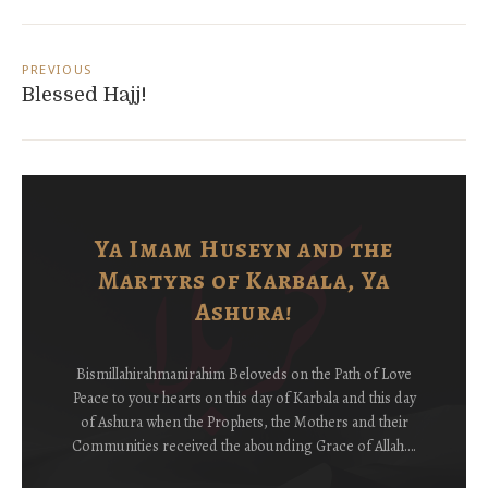
Post
navigation
PREVIOUS
Blessed Hajj!
Ya Imam Huseyn and the
Martyrs of Karbala, Ya
Ashura!
Bismillahirahmanirahim Beloveds on the Path of Love
Peace to your hearts on this day of Karbala and this day
of Ashura when the Prophets, the Mothers and their
Communities received the abounding Grace of Allah….