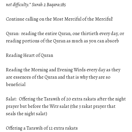
not difficulty.” Surah 2 Baqara:185
Continue calling on the Most Merciful of the Merciful!
Quran: reading the entire Quran, one thirtieth every day, or
reading portions of the Quran as much as you can absorb
Reading Heart of Quran
Reading the Morning and Evening Wirds every day as they
are essences of the Quran and that is why they are so
beneficial
Salat: Offering the Tarawih of 20 extra rakats after the night
prayer but before the Witr salat (the 3 rakat prayer that
seals the night salat)
Offering a Tarawih of 12 extra rakats