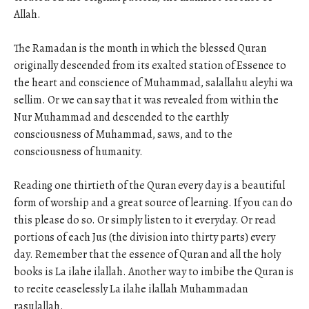
Allah.
The Ramadan is the month in which the blessed Quran
originally descended from its exalted station of Essence to
the heart and conscience of Muhammad, salallahu aleyhi wa
sellim. Or we can say that it was revealed from within the
Nur Muhammad and descended to the earthly
consciousness of Muhammad, saws, and to the
consciousness of humanity.
Reading one thirtieth of the Quran every day is a beautiful
form of worship and a great source of learning. If you can do
this please do so. Or simply listen to it everyday. Or read
portions of each Jus (the division into thirty parts) every
day. Remember that the essence of Quran and all the holy
books is La ilahe ilallah. Another way to imbibe the Quran is
to recite ceaselessly La ilahe ilallah Muhammadan
rasulallah.