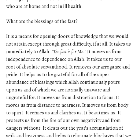
who are at home and not in ill health.
What are the blessings of the fast?
It is a means for opening doors of knowledge that we would
not attain except through great difficulty, if at all. It takes us
immediately to Allah. “
The fast is for Me.”
It moves us from
independence to dependence on Allah. It takes us to our
root of absolute servanthood. It removes our arrogance and
pride. It helps us to be grateful for all of the super
abundance of blessings which Allah continuously pours
upon us and of which we are normally unaware and
ungrateful for. It moves us from distraction to focus. It
moves us from distance to nearness. It moves us from body
to spirit. It refines us and clarifies us. It beautifies us. It
protects us from the fire of our own negativity and from
dangers without. It clears out the year’s accumulation of
veils and heaviness and helps to eliminate blockages that we