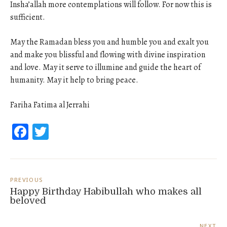
Insha’allah more contemplations will follow. For now this is
sufficient.
May the Ramadan bless you and humble you and exalt you
and make you blissful and flowing with divine inspiration
and love. May it serve to illumine and guide the heart of
humanity. May it help to bring peace.
Fariha Fatima al Jerrahi
Facebook
Twitter
Post
navigation
PREVIOUS
Happy Birthday Habibullah who makes all
beloved
NEXT