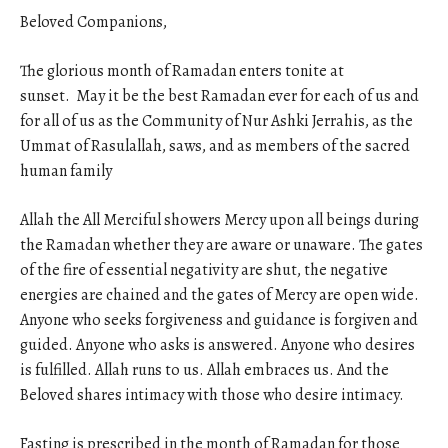
Beloved Companions,
The glorious month of Ramadan enters tonite at
sunset. May it be the best Ramadan ever for each of us and
for all of us as the Community of Nur Ashki Jerrahis, as the
Ummat of Rasulallah, saws, and as members of the sacred
human family
Allah the All Merciful showers Mercy upon all beings during
the Ramadan whether they are aware or unaware. The gates
of the fire of essential negativity are shut, the negative
energies are chained and the gates of Mercy are open wide.
Anyone who seeks forgiveness and guidance is forgiven and
guided. Anyone who asks is answered. Anyone who desires
is fulfilled. Allah runs to us. Allah embraces us. And the
Beloved shares intimacy with those who desire intimacy.
Fasting is prescribed in the month of Ramadan for those