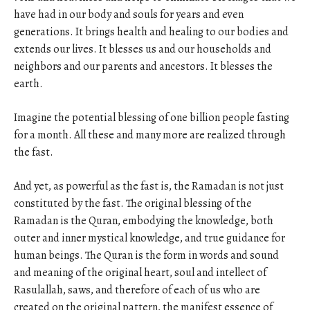
have had in our body and souls for years and even
generations. It brings health and healing to our bodies and
extends our lives. It blesses us and our households and
neighbors and our parents and ancestors. It blesses the
earth.
Imagine the potential blessing of one billion people fasting
for a month. All these and many more are realized through
the fast.
And yet, as powerful as the fast is, the Ramadan is not just
constituted by the fast. The original blessing of the
Ramadan is the Quran, embodying the knowledge, both
outer and inner mystical knowledge, and true guidance for
human beings. The Quran is the form in words and sound
and meaning of the original heart, soul and intellect of
Rasulallah, saws, and therefore of each of us who are
created on the original pattern, the manifest essence of