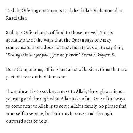
Tasbih: Offering continuous La ilahe ilallah Muhammadan
Rasulallah
Sadaqa: Offer charity of food to those in need. This is
actually one of the ways that the Quran says one may
compensate if one does not fast. But it goes on to say that,
“
Fasting is better for you if you only knew.” Surah 2 Baqara:184
Dear Companions, This is just a list of basic actions that are
part of the month of Ramadan.
The main act is to seek nearness to Allah, through our inner
yearning and through what Allah asks of us. One of the ways
to come near to Allah is to serve Allah’s family. So please find
your self in service, both through prayer and through
outward acts of help.