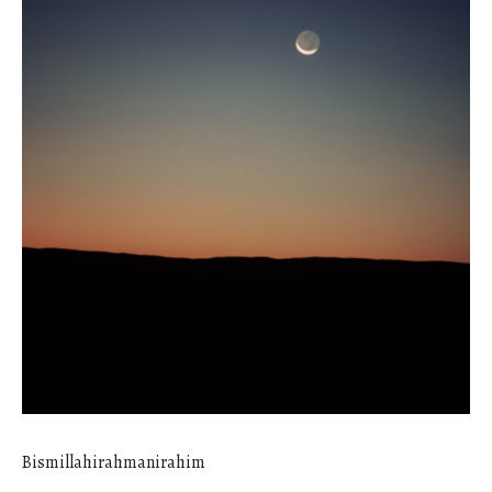
Bismillahirahmanirahim