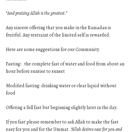
“
And praising Allah is the greatest.”
Any sincere offering that you make in the Ramadan is
fruitful. Any restraint of the limited self is rewarded.
Here are some suggestions for our Community.
Fasting: the complete fast of water and food from about an
hour before sunrise to sunset
Modified fasting: drinking water or clear liquid without
food
Offering a full fast but beginning slightly later in the day.
If you fast please remember to ask Allah to make the fast
easy for you and for the Ummat.
“Allah desires ease for you and