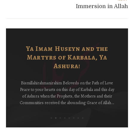
Immersion in Allah
Ya Imam Huseyn and the
Martyrs of Karbala, Ya
Ashura!
Bismillahirahmanirahim Beloveds on the Path of Love
Peace to your hearts on this day of Karbala and this day
of Ashura when the Prophets, the Mothers and their
Communities received the abounding Grace of Allah….