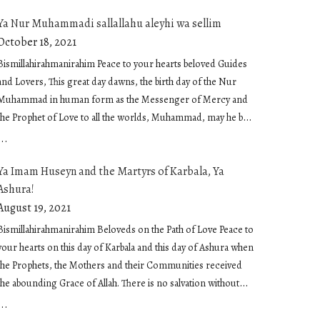
Ya Nur Muhammadi sallallahu aleyhi wa sellim
October 18, 2021
Bismillahirahmanirahim Peace to your hearts and blessed Ne
now in the first ten days of Muharram, the first month of t
Bismillahirahmanirahim Peace to your hearts beloved Guides
calendar. These…
and Lovers, This great day dawns, the birth day of the Nur
Muhammad in human form as the Messenger of Mercy and
August 13, 2021
the Prophet of Love to all the worlds, Muhammad, may he be
showered in peace and embraced in sublime love. O
...
Muhammadan Light. Light of our being infusing us and
Ya Imam Huseyn and the Martyrs of Karbala, Ya
moving us Our hearing and our seeing, Our breathing and
Ashura!
our feeling, Our knowing and our not knowing, Light of
inspiration and the light of our heart The light of salvation that
August 19, 2021
responds to us when we call and picks us up when we fall,
Bismillahirahmanirahim Beloveds on the Path of Love Peace to
that envelops us and consoles us, that inspires us and guides
your hearts on this day of Karbala and this day of Ashura when
us, The light that reaches thru us when we extend our hand
the Prophets, the Mothers and their Communities received
with food and drink and that holds the friend when we
the abounding Grace of Allah. There is no salvation without
embrace The light that inspires small acts of kindness, that is
Allah There is no peace and no joy without Allah There is no
...
the kindness itself The light that speaks on the tongues The
reality without Allah And humanity is the great secret of Allah