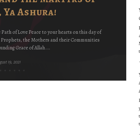
 Ya Ashura!
ath of Love Peace to your hearts on this day of
e Prophets, the Mothers and their Communities
unding Grace of Allah….
ust 19, 2021