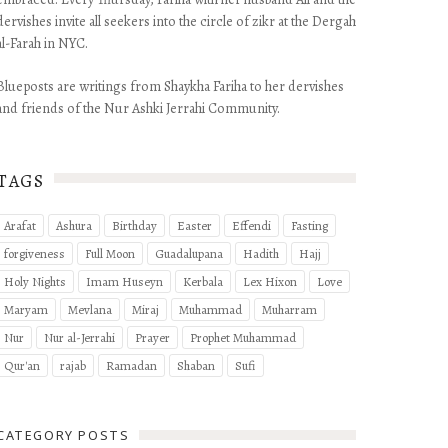
dervishes invite all seekers into the circle of zikr at the Dergah
al-Farah in NYC.
Blueposts are writings from Shaykha Fariha to her dervishes
and friends of the Nur Ashki Jerrahi Community.
TAGS
Arafat
Ashura
Birthday
Easter
Effendi
Fasting
forgiveness
Full Moon
Guadalupana
Hadith
Hajj
Holy Nights
Imam Huseyn
Kerbala
Lex Hixon
Love
Maryam
Mevlana
Miraj
Muhammad
Muharram
Nur
Nur al-Jerrahi
Prayer
Prophet Muhammad
Qur'an
rajab
Ramadan
Shaban
Sufi
Ya Imam Husey
CATEGORY POSTS