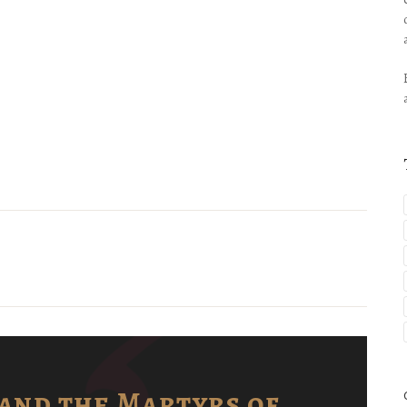
and the Martyrs of