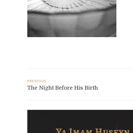
Post
PREVIOUS
navigation
The Night Before His Birth
i
Ya Imam Huseyn 