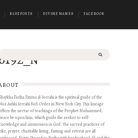
BLUEPOSTS
DIVINE NAMES
FACEBOOK
Search
16192_n
for:
ABOUT
Shaykha Fariha Fatima al-Jerrahi is the spiritual guide of the
Nur Ashki Jerrahi Sufi Order in New York City. This lineage
offers the nectar of teachings of the Prophet Muhammed,
peace be upon him, which guide the seeker to self-
knowledge and immersion in God. The sacred practices of
zikr, prayer, charitable living, fasting and retreat are all
embraced. Every Thursday, Fariha with her husband Ali and the