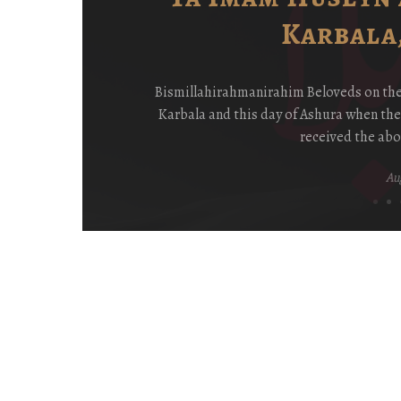
Karbala,
ay
Bismillahirahmanirahim Beloveds on the P
y
Karbala and this day of Ashura when th
received the abo
Aug