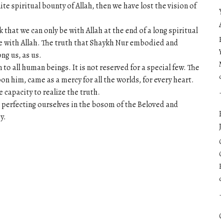
ite spiritual bounty of Allah, then we have lost the vision of
hat we can only be with Allah at the end of a long spiritual
e with Allah. The truth that Shaykh Nur embodied and
ng us, as us.
 to all human beings. It is not reserved for a special few. The
n him, came as a mercy for all the worlds, for every heart.
e capacity to realize the truth.
 perfecting ourselves in the bosom of the Beloved and
y.