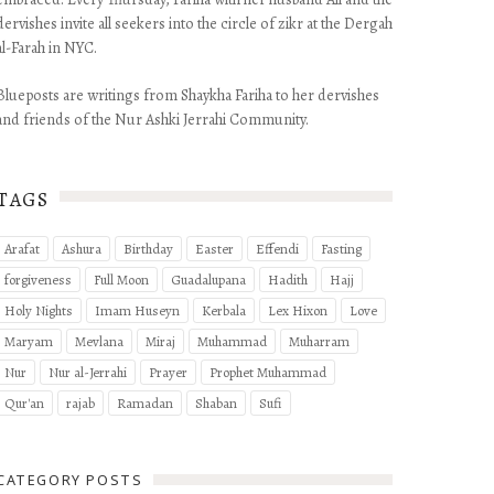
dervishes invite all seekers into the circle of zikr at the Dergah
al-Farah in NYC.
Blueposts are writings from Shaykha Fariha to her dervishes
and friends of the Nur Ashki Jerrahi Community.
TAGS
Arafat
Ashura
Birthday
Easter
Effendi
Fasting
forgiveness
Full Moon
Guadalupana
Hadith
Hajj
Holy Nights
Imam Huseyn
Kerbala
Lex Hixon
Love
Maryam
Mevlana
Miraj
Muhammad
Muharram
Nur
Nur al-Jerrahi
Prayer
Prophet Muhammad
Qur'an
rajab
Ramadan
Shaban
Sufi
CATEGORY POSTS