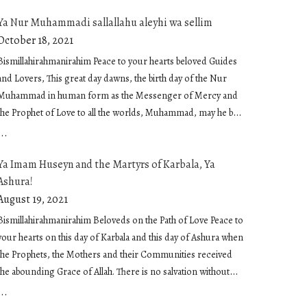
Ya Nur Muhammadi sallallahu aleyhi wa sellim
October 18, 2021
Bismillahirahmanirahim Peace to your hearts beloved Guides
and Lovers, This great day dawns, the birth day of the Nur
Muhammad in human form as the Messenger of Mercy and
the Prophet of Love to all the worlds, Muhammad, may he be
showered in peace and embraced in sublime love. O
...
Muhammadan Light. Light of our being infusing us and
Ya Imam Huseyn and the Martyrs of Karbala, Ya
moving us Our hearing and our seeing, Our breathing and
Ashura!
our feeling, Our knowing and our not knowing, Light of
inspiration and the light of our heart The light of salvation that
August 19, 2021
responds to us when we call and picks us up when we fall,
Bismillahirahmanirahim Beloveds on the Path of Love Peace to
that envelops us and consoles us, that inspires us and guides
your hearts on this day of Karbala and this day of Ashura when
us, The light that reaches thru us when we extend our hand
the Prophets, the Mothers and their Communities received
with food and drink and that holds the friend when we
the abounding Grace of Allah. There is no salvation without
embrace The light that inspires small acts of kindness, that is
Allah There is no peace and no joy without Allah There is no
...
the kindness itself The light that speaks on the tongues The
reality without Allah And humanity is the great secret of Allah