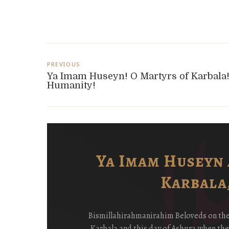
Post
PREVIOUS
navigation
Ya Imam Huseyn! O Martyrs of Karbala
Humanity!
i
Ya Imam Huseyn 
Karbala,
ay
Bismillahirahmanirahim Beloveds on the P
y
Karbala and this day of Ashura when th