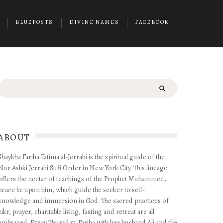
BLUEPOSTS
DIVINE NAMES
FACEBOOK
Search
for:
ABOUT
Shaykha Fariha Fatima al-Jerrahi is the spiritual guide of the
Nur Ashki Jerrahi Sufi Order in New York City. This lineage
offers the nectar of teachings of the Prophet Muhammed,
peace be upon him, which guide the seeker to self-
knowledge and immersion in God. The sacred practices of
zikr, prayer, charitable living, fasting and retreat are all
embraced. Every Thursday, Fariha with her husband Ali and the