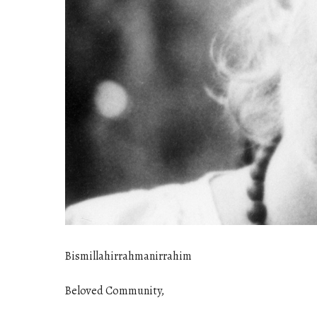
Bismillahirrahmanirrahim
Beloved Community,