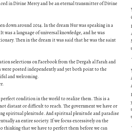
ced in Divine Mercy and be an eternal transmitter of Divine
tten down around 2014. In the dream Nur was speaking in a
t was a language of universal knowledge, and he was
tionary. Then in the dream it was said that he was the saint
ation selections on Facebook from the Dergah al Farah and
h were posted independently and yet both point to the
ciful and welcoming.
r.
rfect condition in the world to realize them. This is a
 not distant or difficult to reach. The government we have or
ing spiritual plenitude. And spiritual plenitude and paradise
tually an entire society. If we focus excessively on the
to thinking that we have to perfect them before we can