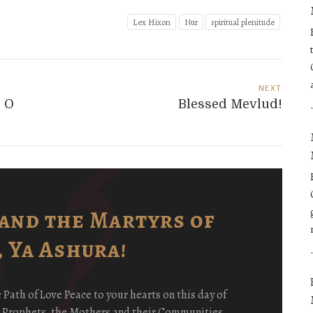
Lex Hixon
Nur
spiritual plenitude
NEXT
! O
Blessed Mevlud!
and the Martyrs of
 Ya Ashura!
ath of Love Peace to your hearts on this day of
e Prophets, the Mothers and their Communities