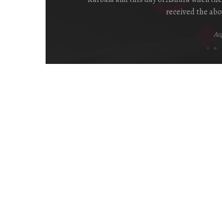
received the abo
Aug