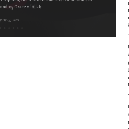
unding Grace of Allah….
ust 19, 2021