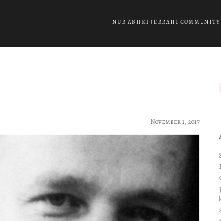
NUR ASHKI JERRAHI COMMUNITY
November 1, 2017