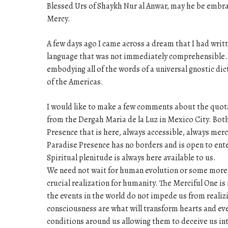
Blessed Urs of Shaykh Nur al Anwar, may he be embra
Mercy.
A few days ago I came across a dream that I had wri
language that was not immediately comprehensible. I
embodying all of the words of a universal gnostic dic
of the Americas.
I would like to make a few comments about the quot
from the Dergah Maria de la Luz in Mexico City. Bot
Presence that is here, always accessible, always mer
Paradise Presence has no borders and is open to ente
Spiritual plenitude is always here available to us.
We need not wait for human evolution or some more pe
crucial realization for humanity. The Merciful One is
the events in the world do not impede us from realiz
consciousness are what will transform hearts and even
conditions around us allowing them to deceive us in