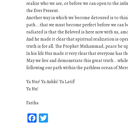
realize who we are, or before we can open to the infin
the Ever Present.
Another way in which we become detoured is to think t
path...that we must become perfect before we can b
radiated is that the Beloved is here now with us, amo
And he made it clear that spiritual realization is open
truth is for all. The Prophet Muhammad, peace be upo
In his life Nur made it very clear that everyone has th
May we live and demonstrate this great truth...while
following our path within the pathless ocean of Merc
Ya Nur! Ya Ashki! Ya Latif!
Ya Hu!
Fariha
Facebook
Twitter