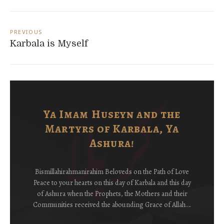
Post
navigation
PREVIOUS
Karbala is Myself
Ya Imam Huseyn and the
Martyrs of Karbala, Ya
Ashura!
Bismillahirahmanirahim Beloveds on the Path of Love
Peace to your hearts on this day of Karbala and this day
of Ashura when the Prophets, the Mothers and their
Communities received the abounding Grace of Allah….