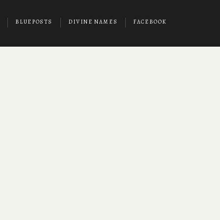
BLUEPOSTS
DIVINE NAMES
FACEBOOK