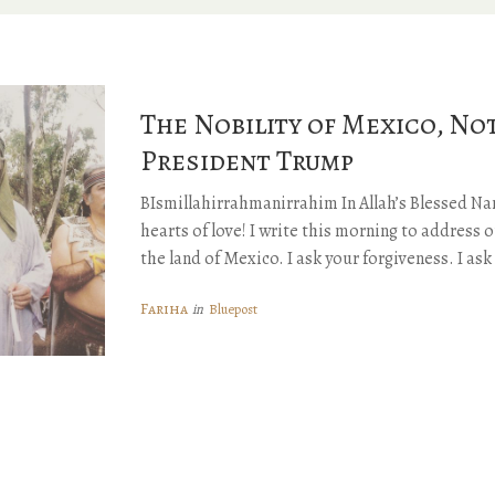
The Nobility of Mexico, No
President Trump
BIsmillahirrahmanirrahim In Allah’s Blessed Na
hearts of love! I write this morning to address o
the land of Mexico. I ask your forgiveness. I as
Fariha
Bluepost
in