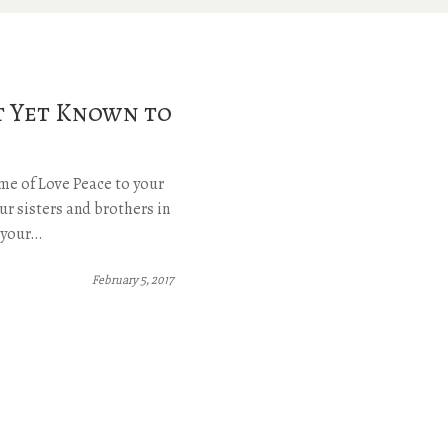
t Yet Known to
me of Love Peace to your
ur sisters and brothers in
k your…
February 5, 2017