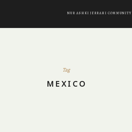
NUR ASHKI JERRAHI COMMUNITY
Tag
MEXICO