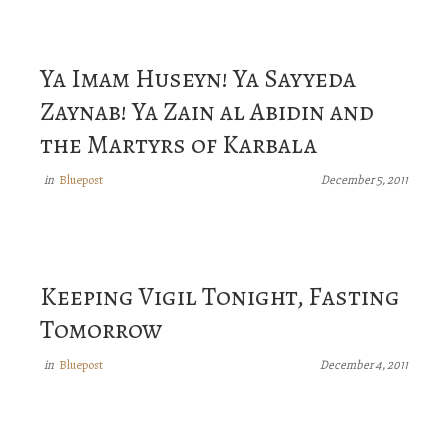
Ya Imam Huseyn! Ya Sayyeda
Zaynab! Ya Zain al Abidin and
the Martyrs of Karbala
Bluepost
in
December 5, 2011
Keeping Vigil Tonight, Fasting
Tomorrow
Bluepost
in
December 4, 2011