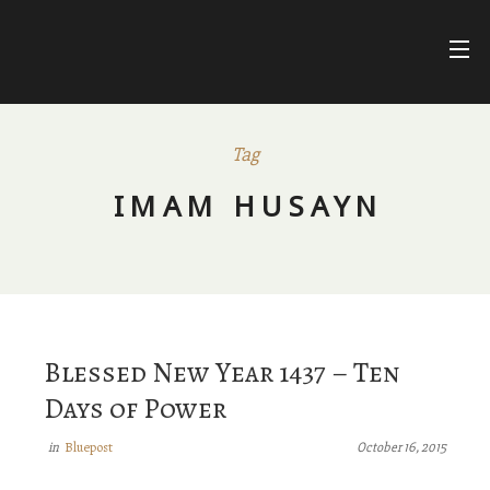
Skip
to
content
FARIHA
FATIMA
NUR ASHKI JERRAHI COMMUNITY
Tag
BLUEPOSTS
IMAM HUSAYN
DIVINE NAMES
FACEBOOK
Blessed New Year 1437 – Ten
Days of Power
Bluepost
in
October 16, 2015