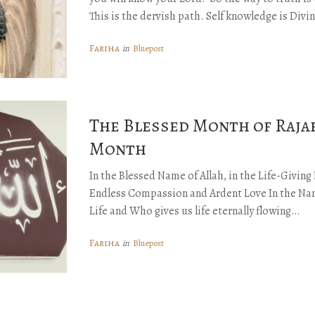
This is the dervish path. Self knowledge is Di
Fariha
Bluepost
in
The Blessed Month of Rajab
Month
In the Blessed Name of Allah, in the Life-Givin
Endless Compassion and Ardent Love In the Nam
Life and Who gives us life eternally flowing…
Fariha
Bluepost
in