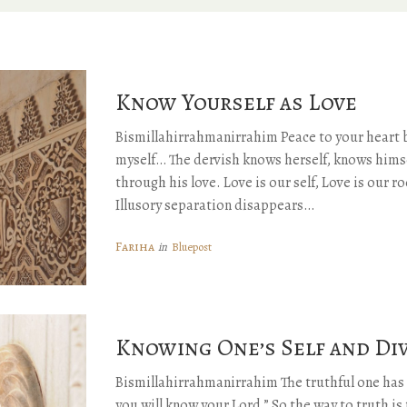
Know Yourself as Love
Bismillahirrahmanirrahim Peace to your heart 
myself… The dervish knows herself, knows himse
through his love. Love is our self, Love is our ro
Illusory separation disappears…
Fariha
Bluepost
in
Knowing One’s Self and Di
Bismillahirrahmanirrahim The truthful one has 
you will know your Lord.” So the way to truth i