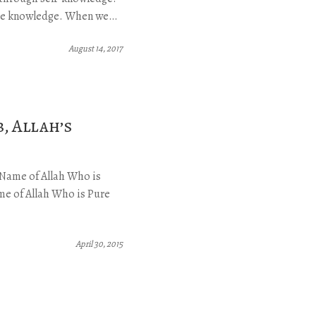
vine knowledge. When we…
August 14, 2017
, Allah’s
g Name of Allah Who is
e of Allah Who is Pure
April 30, 2015