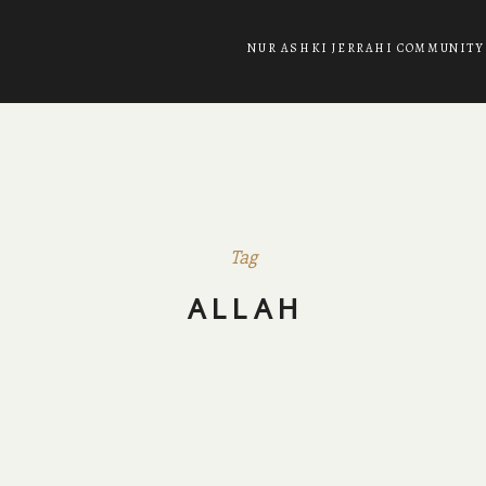
NUR ASHKI JERRAHI COMMUNITY
Tag
ALLAH