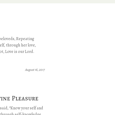
beloveds, Repeating
lf, through her love,
ot, Love is our Lord.
August 16, 2017
vine Pleasure
said, “Know your self and
s through self-knowledge.