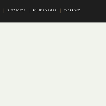
BLUEPOSTS
DIVINE NAMES
FACEBOOK