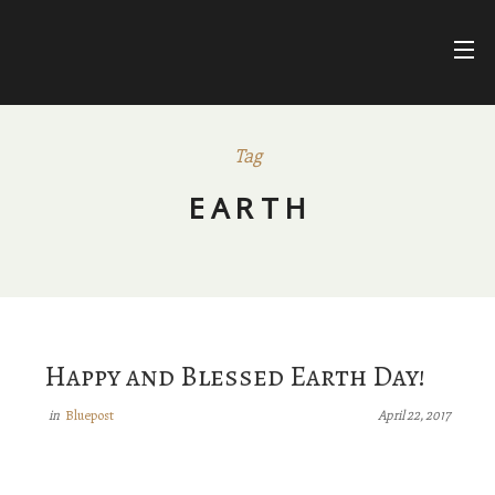
Skip
to
content
FARIHA
FATIMA
NUR ASHKI JERRAHI COMMUNITY
Tag
BLUEPOSTS
EARTH
DIVINE NAMES
FACEBOOK
Happy and Blessed Earth Day!
Bluepost
in
April 22, 2017