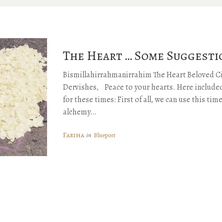
The Heart … Some Suggesti
Bismillahirrahmanirrahim The Heart Beloved Ci
Dervishes, Peace to your hearts. Here included
for these times: First of all, we can use this tim
alchemy…
Fariha
in
Bluepost