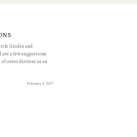
ons
rcle Guides and
 are a few suggestions
e of outer distress as an
February 4, 2017