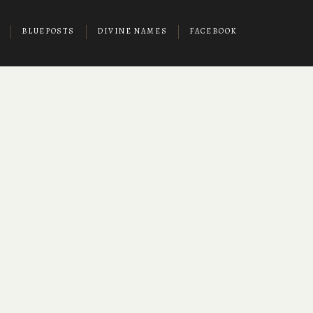
BLUEPOSTS
DIVINE NAMES
FACEBOOK