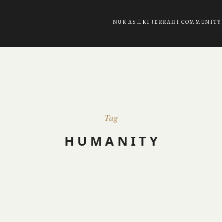
NUR ASHKI JERRAHI COMMUNITY
Tag
HUMANITY